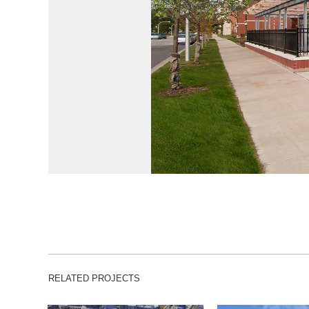
RELATED PROJECTS