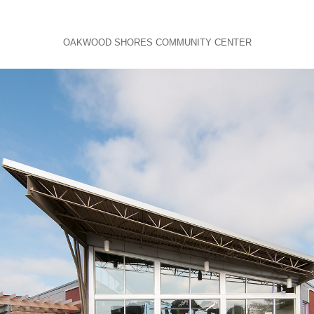
OAKWOOD SHORES COMMUNITY CENTER