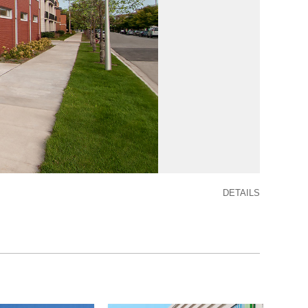
DETAILS