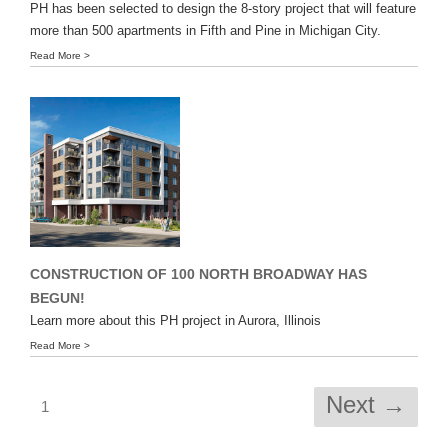
PH has been selected to design the 8-story project that will feature
more than 500 apartments in Fifth and Pine in Michigan City.
Read More >
CONSTRUCTION OF 100 NORTH BROADWAY HAS
BEGUN!
Learn more about this PH project in Aurora, Illinois
Read More >
Next →
1