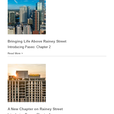
Bringing Life Above Rainey Street
Introducing Paseo: Chapter 2
Read More >
A New Chapter on Rainey Street