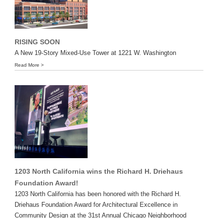
RISING SOON
A New 19-Story Mixed-Use Tower at 1221 W. Washington
Read More >
1203 North California wins the Richard H. Driehaus
Foundation Award!
1203 North California has been honored with the Richard H.
Driehaus Foundation Award for Architectural Excellence in
Community Design at the 31st Annual Chicago Neighborhood