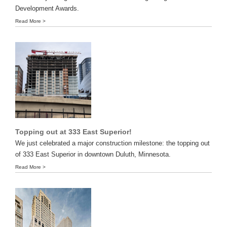
Development Awards.
Read More >
Topping out at 333 East Superior!
We just celebrated a major construction milestone: the topping out
of 333 East Superior in downtown Duluth, Minnesota.
Read More >