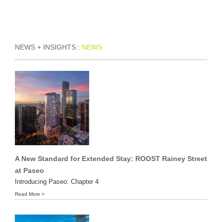
Skip
to
content
NEWS + INSIGHTS :
NEWS
A New Standard for Extended Stay: ROOST Rainey Street
at Paseo
Introducing Paseo: Chapter 4
Read More >