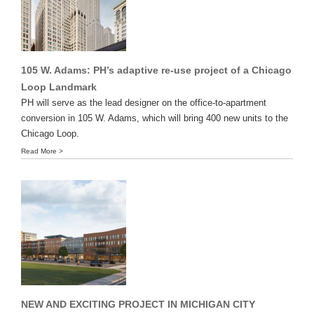
105 W. Adams: PH’s adaptive re-use project of a Chicago
Loop Landmark
PH will serve as the lead designer on the office-to-apartment
conversion in 105 W. Adams, which will bring 400 new units to the
Chicago Loop.
Read More >
NEW AND EXCITING PROJECT IN MICHIGAN CITY