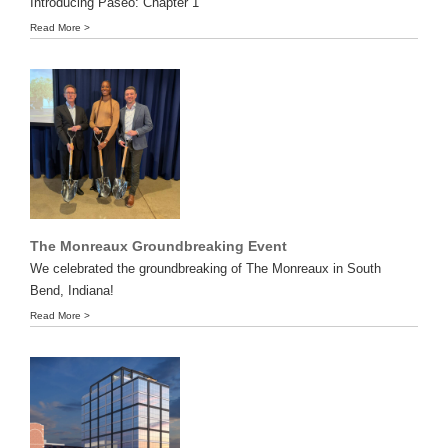
Introducing Paseo: Chapter 1
Read More >
The Monreaux Groundbreaking Event
We celebrated the groundbreaking of The Monreaux in South
Bend, Indiana!
Read More >