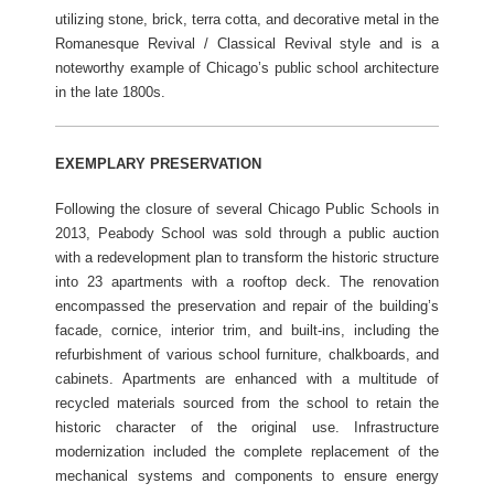
utilizing stone, brick, terra cotta, and decorative metal in the
Romanesque Revival / Classical Revival style and is a
noteworthy example of Chicago’s public school architecture
in the late 1800s.
EXEMPLARY PRESERVATION
Following the closure of several Chicago Public Schools in
2013, Peabody School was sold through a public auction
with a redevelopment plan to transform the historic structure
into 23 apartments with a rooftop deck. The renovation
encompassed the preservation and repair of the building’s
facade, cornice, interior trim, and built-ins, including the
refurbishment of various school furniture, chalkboards, and
cabinets. Apartments are enhanced with a multitude of
recycled materials sourced from the school to retain the
historic character of the original use. Infrastructure
modernization included the complete replacement of the
mechanical systems and components to ensure energy