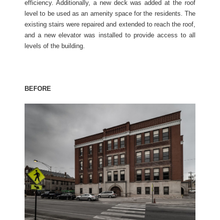
efficiency. Additionally, a new deck was added at the roof
level to be used as an amenity space for the residents. The
existing stairs were repaired and extended to reach the roof,
and a new elevator was installed to provide access to all
levels of the building.
BEFORE