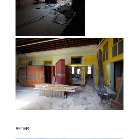
AFTER