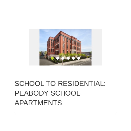
Skip
to
content
SCHOOL TO RESIDENTIAL:
PEABODY SCHOOL
APARTMENTS