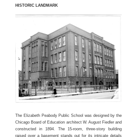
HISTORIC LANDMARK
The Elizabeth Peabody Public School was designed by the
Chicago Board of Education architect W. August Fiedler and
constructed in 1894. The 15-room, three-story building
raised over a basement stands out for its intricate details