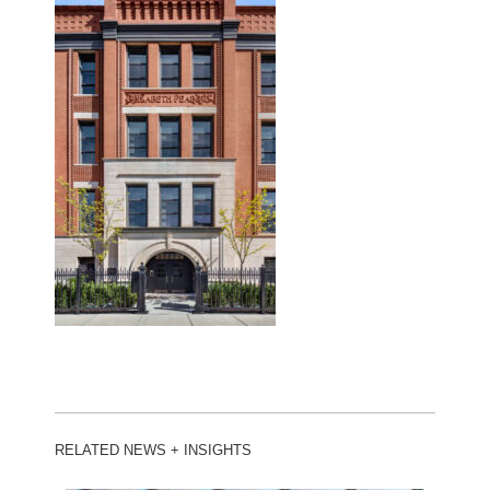
RELATED NEWS + INSIGHTS